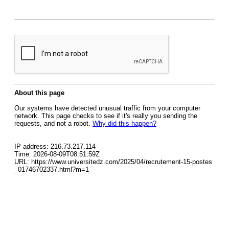
About this page
Our systems have detected unusual traffic from your computer
network. This page checks to see if it's really you sending the
requests, and not a robot.
Why did this happen?
IP address: 216.73.217.114
Time: 2026-08-09T08:51:59Z
URL: https://www.universitedz.com/2025/04/recrutement-15-postes
_01746702337.html?m=1